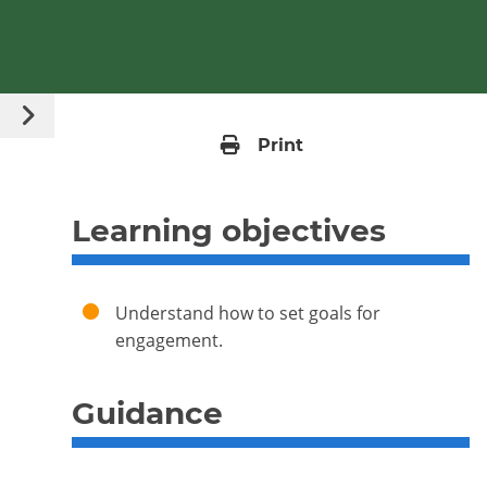
Guide Content
Open content menu
Print
Learning objectives
Understand how to set goals for
engagement.
Guidance