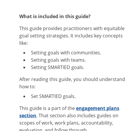
What is included in this guide?
This guide provides practitioners with equitable
goal setting strategies. It includes key concepts
like:
Setting goals with communities.
Setting goals with teams.
Setting SMARTIED goals.
After reading this guide, you should understand
how to:
Set SMARTIED goals.
This guide is a part of the
engagement plans
section
. That section also includes guides on
scopes of work, work plans, accountability,
evaluation, and follow through.