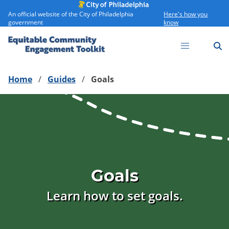
An official website of the City of Philadelphia
Here's how you
government
know
S
ECE Toolkit
Home
Guides
Goals
Goals
Learn how to set goals.