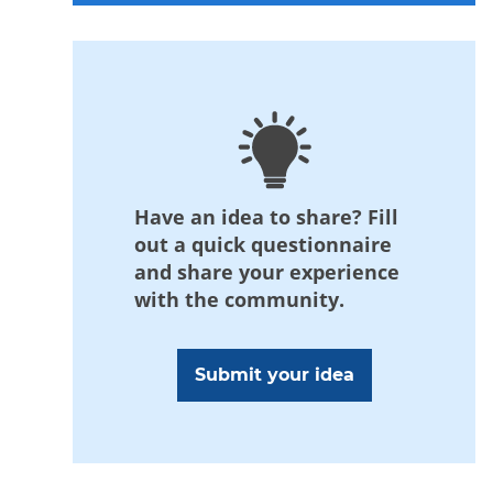
Have an idea to share? Fill
out a quick questionnaire
and share your experience
with the community.
Submit your idea