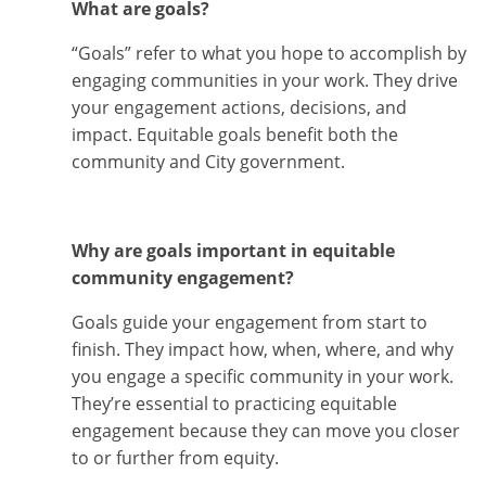
What are goals?
“Goals” refer to what you hope to accomplish by
engaging communities in your work. They drive
your engagement actions, decisions, and
impact. Equitable goals benefit both the
community and City government.
Why are goals important in equitable
community engagement?
Goals guide your engagement from start to
finish. They impact how, when, where, and why
you engage a specific community in your work.
They’re essential to practicing equitable
engagement because they can move you closer
to or further from equity.