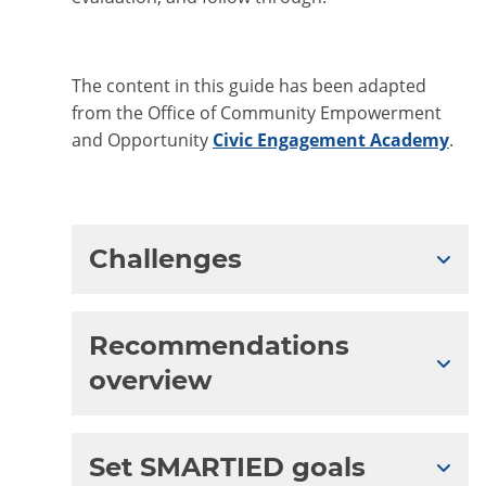
The content in this guide has been adapted
from the Office of Community Empowerment
and Opportunity
Civic Engagement Academy
.
Challenges
Expa
Recommendations
Expa
overview
Set SMARTIED goals
Expa