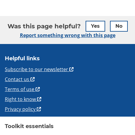
Was this page helpful?
Yes
No
Report something wrong with this page
Helpful links
Subscribe to our newsletter
Contact us
Terms of use
Right to know
Privacy policy
Toolkit essentials