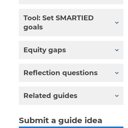
Tool: Set SMARTIED
Expa
goals
Equity gaps
Expa
Reflection questions
Expa
Related guides
Expa
Submit a guide idea